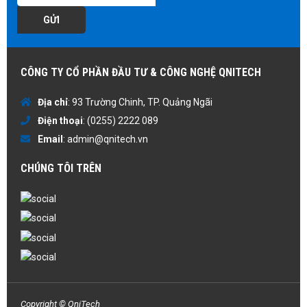
GỬI
CÔNG TY CỔ PHẦN ĐẦU TƯ & CÔNG NGHỆ QNITECH
Địa chỉ
: 93 Trường Chinh, TP. Quảng Ngãi
Điện thoại
:
(0255) 2222 089
Email
:
admin@qnitech.vn
CHÚNG TÔI TRÊN
Copyright © QniTech