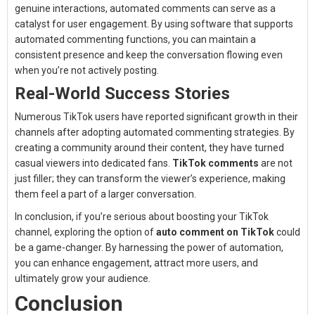
genuine interactions, automated comments can serve as a
catalyst for user engagement. By using software that supports
automated commenting functions, you can maintain a
consistent presence and keep the conversation flowing even
when you’re not actively posting.
Real-World Success Stories
Numerous TikTok users have reported significant growth in their
channels after adopting automated commenting strategies. By
creating a community around their content, they have turned
casual viewers into dedicated fans.
TikTok comments
are not
just filler; they can transform the viewer’s experience, making
them feel a part of a larger conversation.
In conclusion, if you’re serious about boosting your TikTok
channel, exploring the option of
auto comment on TikTok
could
be a game-changer. By harnessing the power of automation,
you can enhance engagement, attract more users, and
ultimately grow your audience.
Conclusion