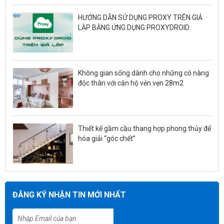
HƯỚNG DẪN SỬ DỤNG PROXY TRÊN GIẢ
LẬP BẰNG ỨNG DỤNG PROXYDROID
Không gian sống dành cho những cô nàng
độc thân với căn hộ vẻn vẹn 28m2
Thiết kế gầm cầu thang hợp phong thủy để
hóa giải “góc chết”
ĐĂNG KÝ NHẬN TIN MỚI NHẤT