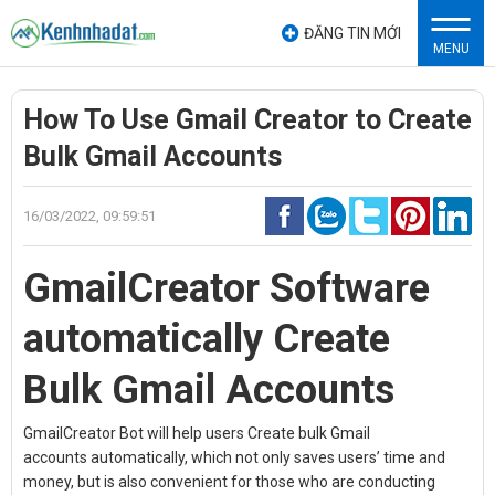
ĐĂNG TIN MỚI
MENU
How To Use Gmail Creator to Create
Bulk Gmail Accounts
16/03/2022, 09:59:51
GmailCreator Software
automatically
Create
Bulk Gmail Accounts
GmailCreator Bot will help users
Create bulk Gmail
accounts
automatically, which not only saves users’ time and
money, but is also convenient for those who are conducting