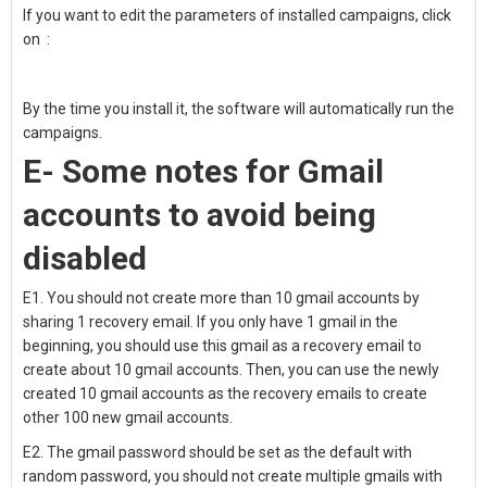
If you want to edit the parameters of installed campaigns, click
on
:
By the time you install it, the software will automatically run the
campaigns.
E- Some notes for
Gmail
accounts to
avoid being
disabled
E1. You should not
create more than 10 gmail accounts by
sharing 1 recovery email.
I
f you only have 1 gmail in the
beginning, you should use this gmail as a recovery email to
create about 10 gmail accounts.
Then, you can use the newly
created 10 gmail accounts as the recovery emails to create
other 100 new gmail accounts.
E2. T
he gmail password should be set as the default with
random password, you should not create multiple gmails with