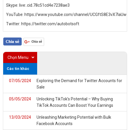
Skype:
live:.cid.78c51cd4e7238ae3
YouTube:
https://www.youtube.com/channel/UCGftS8E3vX7IaU
Twitter:
https://twitter.com/autobotsoft
Chọn Menu
Các tin khác
07/05/2024
Exploring the Demand for Twitter Accounts for
Sale
05/05/2024
Unlocking TikTok’s Potential – Why Buying
TikTok Accounts Can Boost Your Earnings
13/03/2024
Unleashing Marketing Potential with Bulk
Facebook Accounts