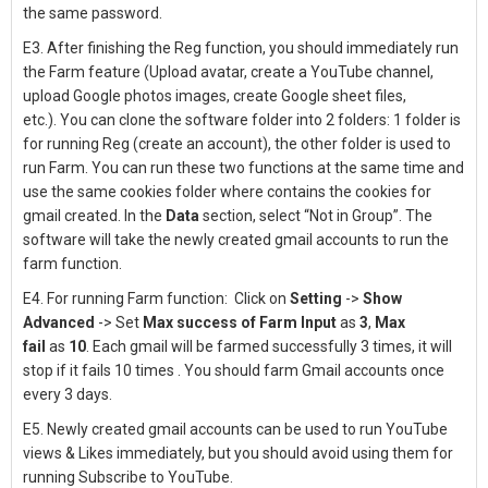
the same password.
E3. After finishing the Reg function
, you should immediately run
the Farm feature (Upload avatar, create a YouTube channel,
upload Google photos images, create Google sheet files,
etc.).
You can clone the software folder into 2 folders: 1 folder is
for running Reg (create an account), the other folder is used to
run Farm.
You can run these two functions at the same time and
use the same cookies folder where contains the cookies for
gmail created.
In the
Data
section, select “Not in Group”.
The
software will take the newly created gmail accounts to run the
farm function.
E4. For running Farm function:
Click on
Setting
->
Show
Advanced
-> Set
Max success of Farm Input
as
3
,
Max
fail
as
10
. Each gmail will be farmed successfully 3 times, it will
stop if it fails 10 times .
You should farm Gmail accounts once
every 3 days.
E5. N
ewly created gmail accounts
can be used to run YouTube
views & Likes immediately, but you should avoid using them for
running Subscribe to YouTube.