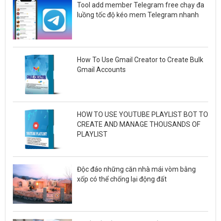
Tool add member Telegram free chạy đa
luồng tốc độ kéo mem Telegram nhanh
How To Use Gmail Creator to Create Bulk
Gmail Accounts
HOW TO USE YOUTUBE PLAYLIST BOT TO
CREATE AND MANAGE THOUSANDS OF
PLAYLIST
Độc đáo những căn nhà mái vòm bằng
xốp có thể chống lại động đất