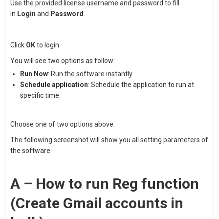
Use the provided license username and password to fill
in
Login
and
Password
.
Click
OK
to login.
You will see two options as follow:
Run Now
: Run the software instantly
Schedule application
: Schedule the application to run at
specific time.
Choose one of two options above.
The following screenshot will show you all setting parameters of
the software:
A – How to run Reg function
(Create Gmail accounts in