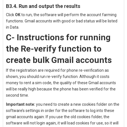
B3.4. Run and output the results
Click
OK
to run, the software will perform the account farming
functions. Gmail accounts with good or bad status will be listed
in Data.
C- Instructions for running
the Re-verify function to
create bulk Gmail accounts
If the registration are required for phone re-verification as
shown, you should run re-verify function. Although it costs
money to rent a sim code, the quality of these Gmail accounts
will be really high because the phone has been verified for the
second time.
Important note:
you need to create a new cookies folder on the
software’s settings in order for the software to log into these
gmail accounts again.
If you use the old cookies folder, the
software will not login again, it will load cookies for use, so it will