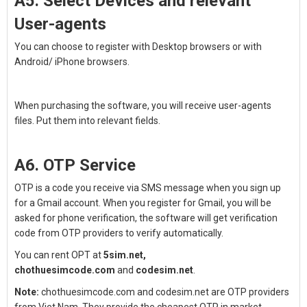
A5. Select Devices and relevant
User-agents
You can choose to register with Desktop browsers or with
Android/ iPhone browsers.
When purchasing the software, you will receive user-agents
files. Put them into relevant fields.
A6. OTP Service
OTP is a code you receive via SMS message when you sign up
for a Gmail account. When you register for Gmail, you will be
asked for phone verification, the software will get verification
code from OTP providers to verify automatically.
You can rent OPT at
5sim.net,
chothuesimcode.com
and
codesim.net
.
Note:
chothuesimcode.com and codesim.net are OTP providers