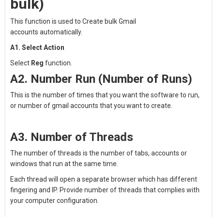
bulk)
This function is used to
Create bulk Gmail
accounts
automatically.
A1. Select Action
Select
Reg
function.
A2. Number Run (Number of Runs)
This is the number of times that you want the software to run,
or number of gmail accounts that you want to create.
A3. Number of Threads
The number of threads is the number of tabs, accounts or
windows that run at the same time.
Each thread will open a separate browser which has different
fingering and IP. Provide number of threads that complies with
your computer configuration.