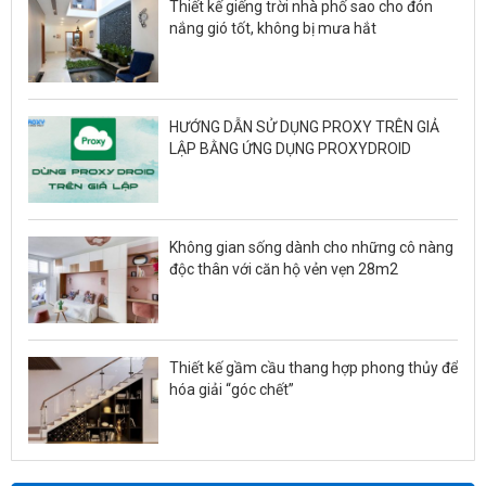
Thiết kế giếng trời nhà phố sao cho đón
nắng gió tốt, không bị mưa hắt
HƯỚNG DẪN SỬ DỤNG PROXY TRÊN GIẢ
LẬP BẰNG ỨNG DỤNG PROXYDROID
Không gian sống dành cho những cô nàng
độc thân với căn hộ vẻn vẹn 28m2
Thiết kế gầm cầu thang hợp phong thủy để
hóa giải “góc chết”