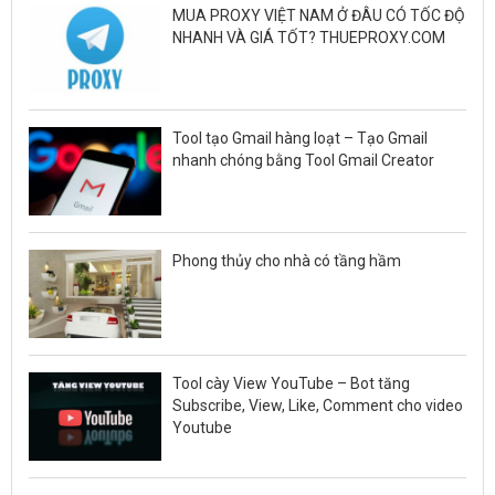
MUA PROXY VIỆT NAM Ở ĐÂU CÓ TỐC ĐỘ
NHANH VÀ GIÁ TỐT? THUEPROXY.COM
Tool tạo Gmail hàng loạt – Tạo Gmail
nhanh chóng bằng Tool Gmail Creator
Phong thủy cho nhà có tầng hầm
Tool cày View YouTube – Bot tăng
Subscribe, View, Like, Comment cho video
Youtube