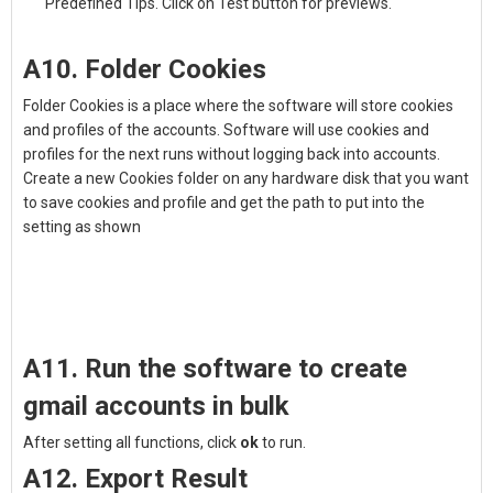
Predefined Tips. Click on Test button for previews.
A10. Folder Cookies
Folder Cookies is a place where the software will store cookies
and profiles of the accounts. Software will use cookies and
profiles for the next runs without logging back into accounts.
Create a new Cookies folder on any hardware disk that you want
to save cookies and profile and get the path to put into the
setting as shown
A11. Run the software to create
gmail accounts in bulk
After setting all functions, click
ok
to run.
A12. Export Result