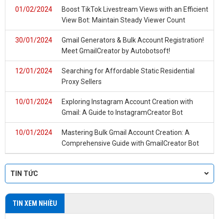
01/02/2024
Boost TikTok Livestream Views with an Efficient
View Bot: Maintain Steady Viewer Count
30/01/2024
Gmail Generators & Bulk Account Registration!
Meet GmailCreator by Autobotsoft!
12/01/2024
Searching for Affordable Static Residential
Proxy Sellers
10/01/2024
Exploring Instagram Account Creation with
Gmail: A Guide to InstagramCreator Bot
10/01/2024
Mastering Bulk Gmail Account Creation: A
Comprehensive Guide with GmailCreator Bot
TIN TỨC
TIN XEM NHIỀU