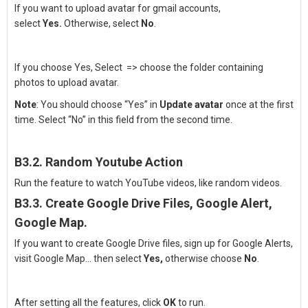
If you want to upload avatar for gmail accounts,
select
Yes.
Otherwise, select
No
.
If you choose Yes, Select
=> choose the folder containing
photos to upload avatar.
Note
: You should choose “Yes” in
Update avatar
once at the first
time. Select “No” in this field from the second time.
B3.2.
Random Youtube Action
Run the feature to watch YouTube videos, like random videos.
B3.3.
Create Google Drive Files, Google Alert,
Google Map.
If you want to create Google Drive files, sign up for Google Alerts,
visit Google Map… then select
Yes,
otherwise choose
No
.
After setting all the features, click
OK
to run.