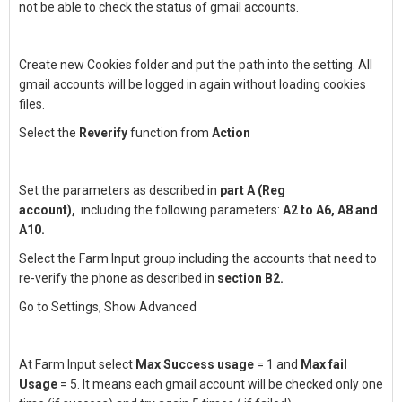
not be able to check the status of gmail accounts.
Create new Cookies folder and put the path into the setting. All
gmail accounts will be logged in again without loading cookies
files.
Select the
Reverify
function from
Action
Set the parameters as described in
part A (Reg
account),
including the following parameters:
A2 to A6, A8 and
A10.
Select the Farm Input group including the accounts that need to
re-verify the phone as described in
section B2.
Go to Settings, Show Advanced
At Farm Input select
Max Success usage
= 1 and
Max fail
Usage
= 5. It means each gmail account will be checked only one