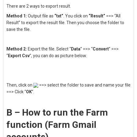
There are 2 ways to export result.
Method 1:
Output file as
“txt”
. You click on
“Result”
==> “All
Result” to export the result file. Then you choose the folder to
save the file.
Method 2:
Export the file. Select “
Data
” ==> “
Convert
” ==>
“
Export Csv
”, you can do as picture below.
Then, click on
==> select the folder to save and name your file
==> Click “
OK
”.
B – How to run the Farm
function (Farm Gmail
accounts)