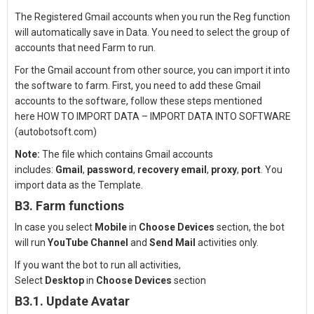
The Registered Gmail accounts when you run the Reg function
will automatically save in Data. You need to select the group of
accounts that need Farm to run.
For the Gmail account from other source, you can import it into
the software to farm. First, you need to add these Gmail
accounts to the software, follow these steps mentioned
here
HOW TO IMPORT DATA – IMPORT DATA INTO SOFTWARE
(autobotsoft.com)
Note:
The file which contains Gmail accounts
includes:
Gmail
,
password
,
recovery email
,
proxy
,
port
. You
import data as the
Template
.
B3. Farm functions
In case you select
Mobile
in
Choose Devices
section, the bot
will run
YouTube Channel
and
Send Mail
activities only.
If you want the bot to run all activities,
Select
Desktop
in
Choose Devices
section
B3.1. Update Avatar