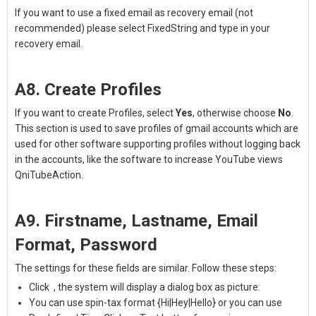
If you want to use a fixed email as recovery email (not
recommended) please select FixedString and type in your
recovery email.
A8. Create Profiles
If you want to create Profiles, select
Yes
, otherwise choose
No
.
This section is used to save profiles of gmail accounts which are
used for other software supporting profiles without logging back
in the accounts, like the software to
increase YouTube views
QniTubeAction.
A9. Firstname, Lastname, Email
Format, Password
The settings for these fields are similar. Follow these steps:
Click
, the system will display a dialog box as picture:
You can use spin-tax format {Hi|Hey|Hello} or you can use