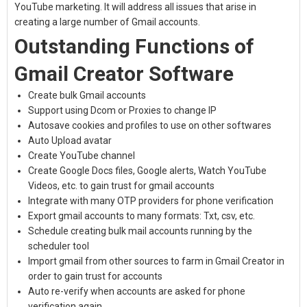
YouTube marketing. It will address all issues that arise in
creating a large number of Gmail accounts.
Outstanding Functions of
Gmail Creator Software
Create bulk Gmail accounts
Support using Dcom or Proxies to change IP
Autosave cookies and profiles to use on other softwares
Auto Upload avatar
Create YouTube channel
Create Google Docs files, Google alerts, Watch YouTube
Videos, etc. to gain trust for gmail accounts
Integrate with many OTP providers for phone verification
Export gmail accounts to many formats: Txt, csv, etc.
Schedule creating bulk mail accounts running by the
scheduler tool
Import gmail from other sources to farm in Gmail Creator in
order to gain trust for accounts
Auto re-verify when accounts are asked for phone
verification again.