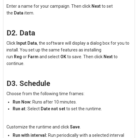
Enter a name for your campaign. Then click
Next
to set
the
Data
item.
D2. Data
Click
Input Data
, the software will display a dialog box for you to
install. You set up the same features as installing
run
Reg
or
Farm
and select
OK
to save. Then click
Next
to
continue.
D3. Schedule
Choose from the following time frames:
Run Now:
Runs after 10 minutes.
Run at:
Select
Date not set
to set the runtime.
Customize the runtime and click
Save
.
Run with interval:
Run periodically with a selected interval