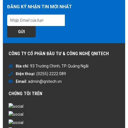
ĐĂNG KÝ NHẬN TIN MỚI NHẤT
GỬI
CÔNG TY CỔ PHẦN ĐẦU TƯ & CÔNG NGHỆ QNITECH
Địa chỉ
: 93 Trường Chinh, TP. Quảng Ngãi
Điện thoại
:
(0255) 2222 089
Email
:
admin@qnitech.vn
CHÚNG TÔI TRÊN