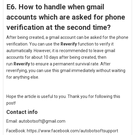
E6. How to h
andle when gmail
accounts which are asked for phone
verification at the second time?
After being created, a gmail account can be asked for the phone
verification. You can use the
Reverify
function to verify it
automatically.
However, it is recommended to leave gmail
accounts for about 10 days after being created, then
run
Reverify
to ensure a permanent survival rate.
After
reverifying, you can use this gmail immediately without waiting
for anything else.
Hope the article is useful to you. Thank you for following this
post!
Contact info
Email:
autobotsoft@gmail.com
FaceBook:
https://www.facebook.com/autobotsoftsupport