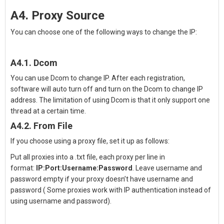
A4. Proxy Source
You can choose one of the following ways to
change the IP
:
A4.1. Dcom
You can use Dcom to change IP. After each registration,
software will auto turn off and turn on the Dcom to change IP
address. The limitation of using Dcom is that it only support one
thread at a certain time.
A4.2. From File
If you choose using a proxy file, set it up as follows:
Put all proxies into a .txt file, each proxy per line in
format:
IP:Port:Username:Password
. Leave username and
password empty if your proxy doesn’t have username and
password ( Some proxies work with IP authentication instead of
using username and password).