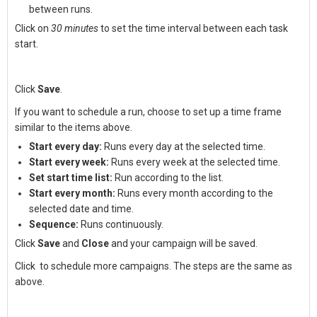
between runs.
Click on
30 minutes
to set the time interval between each task
start.
Click
Save
.
If you want to schedule a run, choose to set up a time frame
similar to the items above.
Start every day:
Runs every day at the selected time.
Start every week:
Runs every week at the selected time.
Set start time list:
Run according to the list.
Start every month:
Runs every month according to the
selected date and time.
Sequence:
Runs continuously.
Click
Save
and
Close
and your campaign will be saved.
Click
to schedule more campaigns. The steps are the same as
above.