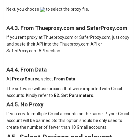
Next, you choose
to select the proxy file.
A4.3. From Thueproxy.com and SaferProxy.com
If you rent proxy at Thueproxy.com or SaferProxy.com, just copy
and paste their API into the Thueproxy.com API or
SaferProxy.com API section.
A4.4. From Data
At
Proxy Source
, select
From Data
The software will use proxies that were imported with Gmail
accounts. Kindly refer to
B2. Set Parameters.
A4.5. No Proxy
If you create multiple Gmail accounts on the same IP, your Gmail
account will be banned. So this option should be only used to
create the number of fewer than 10 Gmail accounts.