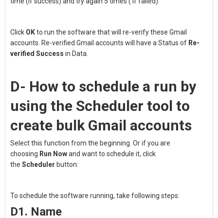
time (if success) and try again 5 times ( if failed)
Click
OK
to run the software that will re-verify these Gmail
accounts. Re-verified Gmail accounts will have a Status of
Re-
verified
Success
in Data.
D- How to schedule a run by
using the Scheduler tool to
create bulk Gmail accounts
Select this function from the beginning. Or if you are
choosing
Run Now
and want to schedule it, click
the
Scheduler
button:
To schedule the software running, take following steps:
D1. Name