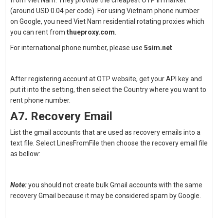
from Viet Nam. They provide the cheapest OTP in market
(around USD 0.04 per code). For using Vietnam phone number
on Google, you need Viet Nam residential rotating proxies which
you can rent from
thueproxy.com
.
For international phone number, please use
5sim.net
After registering account at OTP website, get your API key and
put it into the setting, then select the Country where you want to
rent phone number.
A7. Recovery Email
List the gmail accounts that are used as recovery emails into a
text file. Select LinesFromFile then choose the recovery email file
as bellow:
Note:
you should not create bulk Gmail accounts with the same
recovery Gmail because it may be considered spam by Google.