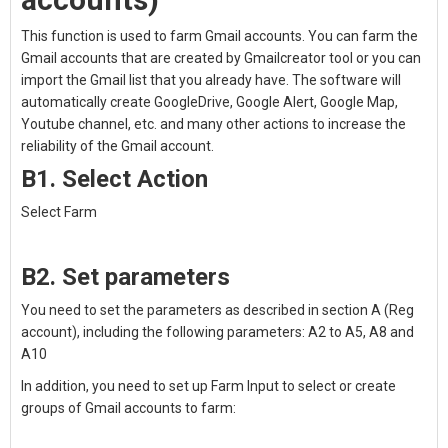
This function is used to farm Gmail accounts. You can farm the
Gmail accounts that are created by Gmailcreator tool or you can
import the Gmail list that you already have. The software will
automatically create GoogleDrive, Google Alert, Google Map,
Youtube channel, etc. and many other actions to increase the
reliability of the Gmail account.
B1. Select Action
Select Farm
B2. Set parameters
You need to set the parameters as described in section A (Reg
account), including the following parameters: A2 to A5, A8 and
A10
In addition, you need to set up Farm Input to select or create
groups of Gmail accounts to farm: