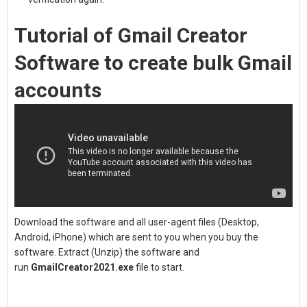
Tutorial of Gmail Creator
Software to create bulk Gmail
accounts
Download the software and all user-agent files (Desktop,
Android, iPhone) which are sent to you when you buy the
software. Extract (Unzip) the software and
run
GmailCreator2021.exe
file to start.