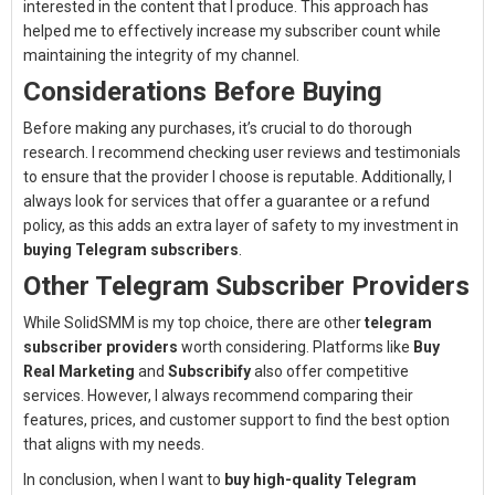
interested in the content that I produce. This approach has
helped me to effectively increase my subscriber count while
maintaining the integrity of my channel.
Considerations Before Buying
Before making any purchases, it’s crucial to do thorough
research. I recommend checking user reviews and testimonials
to ensure that the provider I choose is reputable. Additionally, I
always look for services that offer a guarantee or a refund
policy, as this adds an extra layer of safety to my investment in
buying Telegram subscribers
.
Other Telegram Subscriber Providers
While SolidSMM is my top choice, there are other
telegram
subscriber providers
worth considering. Platforms like
Buy
Real Marketing
and
Subscribify
also offer competitive
services. However, I always recommend comparing their
features, prices, and customer support to find the best option
that aligns with my needs.
In conclusion, when I want to
buy high-quality Telegram