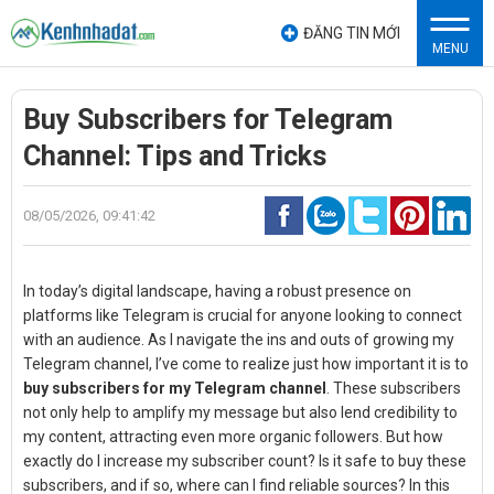
ĐĂNG TIN MỚI
MENU
Buy Subscribers for Telegram
Channel: Tips and Tricks
08/05/2026, 09:41:42
In today’s digital landscape, having a robust presence on
platforms like Telegram is crucial for anyone looking to connect
with an audience. As I navigate the ins and outs of growing my
Telegram channel, I’ve come to realize just how important it is to
buy subscribers for my Telegram channel
. These subscribers
not only help to amplify my message but also lend credibility to
my content, attracting even more organic followers. But how
exactly do I increase my subscriber count? Is it safe to buy these
subscribers, and if so, where can I find reliable sources? In this