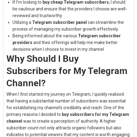
If I’m looking to
buy cheap Telegram subscribers
, I should
be cautious and ensure that the providers I choose are well-
reviewed and trustworthy.
Utilizing a
Telegram subscriber panel
can streamline the
process of managing my subscriber growth effectively.
Being informed about the various
Telegram subscriber
providers
and their offerings will help me make better
decisions when I choose to invest in my channel.
Why Should I Buy
Subscribers for My Telegram
Channel?
When I first started my journey on Telegram, I quickly realized
that having a substantial number of subscribers was essential
for establishing my channel’s credibility and reach. One of the
primary reasons I decided to
buy subscribers for my Telegram
channel
was to create a perception of authority. A higher
subscriber count not only attracts organic followers but also
indicates to potential viewers that my content is worth engaging