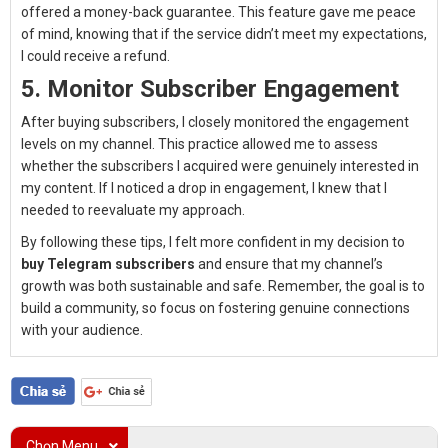
offered a money-back guarantee. This feature gave me peace
of mind, knowing that if the service didn’t meet my expectations,
I could receive a refund.
5. Monitor Subscriber Engagement
After buying subscribers, I closely monitored the engagement
levels on my channel. This practice allowed me to assess
whether the subscribers I acquired were genuinely interested in
my content. If I noticed a drop in engagement, I knew that I
needed to reevaluate my approach.
By following these tips, I felt more confident in my decision to
buy Telegram subscribers
and ensure that my channel’s
growth was both sustainable and safe. Remember, the goal is to
build a community, so focus on fostering genuine connections
with your audience.
Chọn Menu