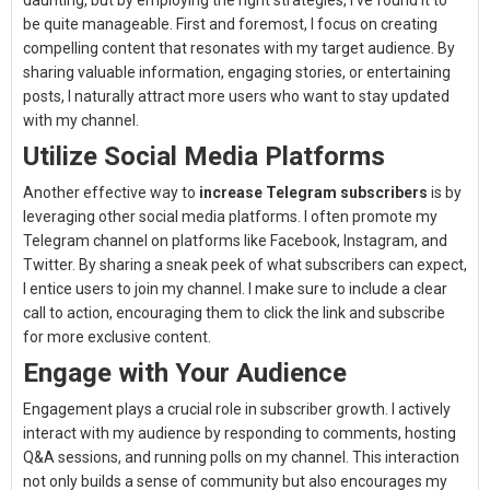
daunting, but by employing the right strategies, I’ve found it to
be quite manageable. First and foremost, I focus on creating
compelling content that resonates with my target audience. By
sharing valuable information, engaging stories, or entertaining
posts, I naturally attract more users who want to stay updated
with my channel.
Utilize Social Media Platforms
Another effective way to
increase Telegram subscribers
is by
leveraging other social media platforms. I often promote my
Telegram channel on platforms like Facebook, Instagram, and
Twitter. By sharing a sneak peek of what subscribers can expect,
I entice users to join my channel. I make sure to include a clear
call to action, encouraging them to click the link and subscribe
for more exclusive content.
Engage with Your Audience
Engagement plays a crucial role in subscriber growth. I actively
interact with my audience by responding to comments, hosting
Q&A sessions, and running polls on my channel. This interaction
not only builds a sense of community but also encourages my