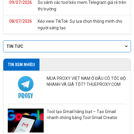
09/07/2026
So sánh các tool kéo mem Telegram giá rẻ trên
thị trường
08/07/2026
Kéo view TikTok: Sự lựa chọn thông minh cho
người sáng tạo
TIN TỨC
TIN XEM NHIỀU
MUA PROXY VIỆT NAM Ở ĐÂU CÓ TỐC ĐỘ
NHANH VÀ GIÁ TỐT? THUEPROXY.COM
Tool tạo Gmail hàng loạt – Tạo Gmail
nhanh chóng bằng Tool Gmail Creator