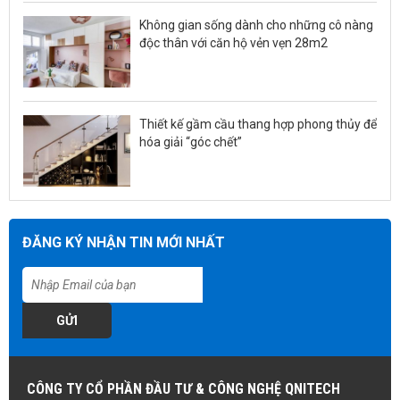
Không gian sống dành cho những cô nàng
độc thân với căn hộ vẻn vẹn 28m2
Thiết kế gầm cầu thang hợp phong thủy để
hóa giải “góc chết”
ĐĂNG KÝ NHẬN TIN MỚI NHẤT
GỬI
CÔNG TY CỔ PHẦN ĐẦU TƯ & CÔNG NGHỆ QNITECH