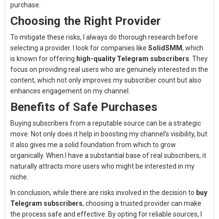
purchase.
Choosing the Right Provider
To mitigate these risks, I always do thorough research before
selecting a provider. I look for companies like
SolidSMM
, which
is known for offering
high-quality Telegram subscribers
. They
focus on providing real users who are genuinely interested in the
content, which not only improves my subscriber count but also
enhances engagement on my channel.
Benefits of Safe Purchases
Buying subscribers from a reputable source can be a strategic
move. Not only does it help in boosting my channel’s visibility, but
it also gives me a solid foundation from which to grow
organically. When I have a substantial base of real subscribers, it
naturally attracts more users who might be interested in my
niche.
In conclusion, while there are risks involved in the decision to
buy
Telegram subscribers
, choosing a trusted provider can make
the process safe and effective. By opting for reliable sources, I