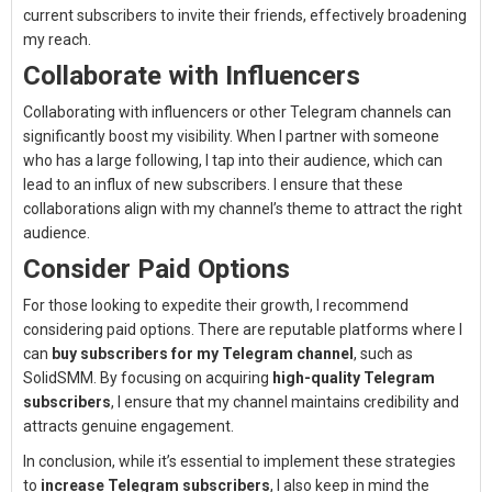
current subscribers to invite their friends, effectively broadening
my reach.
Collaborate with Influencers
Collaborating with influencers or other Telegram channels can
significantly boost my visibility. When I partner with someone
who has a large following, I tap into their audience, which can
lead to an influx of new subscribers. I ensure that these
collaborations align with my channel’s theme to attract the right
audience.
Consider Paid Options
For those looking to expedite their growth, I recommend
considering paid options. There are reputable platforms where I
can
buy subscribers for my Telegram channel
, such as
SolidSMM. By focusing on acquiring
high-quality Telegram
subscribers
, I ensure that my channel maintains credibility and
attracts genuine engagement.
In conclusion, while it’s essential to implement these strategies
to
increase Telegram subscribers
, I also keep in mind the