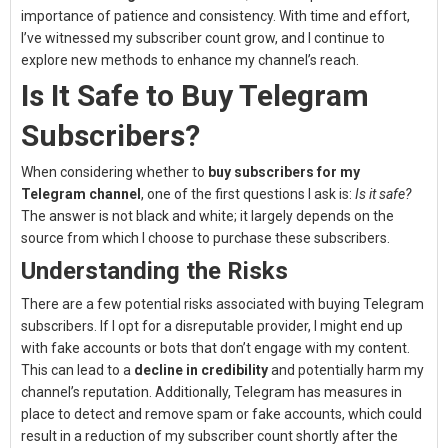
importance of patience and consistency. With time and effort,
I’ve witnessed my subscriber count grow, and I continue to
explore new methods to enhance my channel’s reach.
Is It Safe to Buy Telegram
Subscribers?
When considering whether to
buy subscribers for my
Telegram channel
, one of the first questions I ask is:
Is it safe?
The answer is not black and white; it largely depends on the
source from which I choose to purchase these subscribers.
Understanding the Risks
There are a few potential risks associated with buying Telegram
subscribers. If I opt for a disreputable provider, I might end up
with fake accounts or bots that don’t engage with my content.
This can lead to a
decline in credibility
and potentially harm my
channel’s reputation. Additionally, Telegram has measures in
place to detect and remove spam or fake accounts, which could
result in a reduction of my subscriber count shortly after the