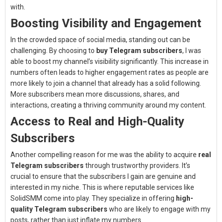
with.
Boosting Visibility and Engagement
In the crowded space of social media, standing out can be
challenging. By choosing to
buy Telegram subscribers
, I was
able to boost my channel’s visibility significantly. This increase in
numbers often leads to higher engagement rates as people are
more likely to join a channel that already has a solid following.
More subscribers mean more discussions, shares, and
interactions, creating a thriving community around my content.
Access to Real and High-Quality
Subscribers
Another compelling reason for me was the ability to acquire
real
Telegram subscribers
through trustworthy providers. It’s
crucial to ensure that the subscribers I gain are genuine and
interested in my niche. This is where reputable services like
SolidSMM come into play. They specialize in offering
high-
quality Telegram subscribers
who are likely to engage with my
posts, rather than just inflate my numbers.