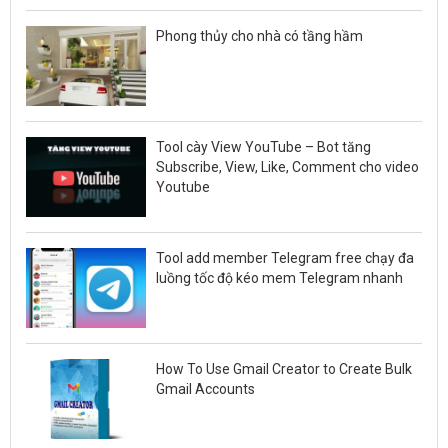
Phong thủy cho nhà có tầng hầm
Tool cày View YouTube – Bot tăng
Subscribe, View, Like, Comment cho video
Youtube
Tool add member Telegram free chạy đa
luồng tốc độ kéo mem Telegram nhanh
How To Use Gmail Creator to Create Bulk
Gmail Accounts