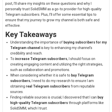
post, I’ll share my insights on these questions and why I
personally trust SolidSMM as a go-to provider for high-quality
Telegram subscribers. Plus, I’ll offer some essential tips to
ensure that my journey to grow my channel is both safe and
effective.
Key Takeaways
Understanding the importance of
buying subscribers for my
Telegram channel
is key to enhancing my channel’s
credibility and reach.
To
increase Telegram subscribers
, I should focus on
creating engaging content and utilizing the right strategies,
such as collaboration and promotions.
When considering whether it is safe to
buy Telegram
subscribers
, I need to do my research to ensure I am
obtaining
real Telegram subscribers
from reputable
sources.
Finding reliable sources is crucial; I discovered that I can
buy
high-quality Telegram subscribers
through platforms like
SolidSMM, which I trust.