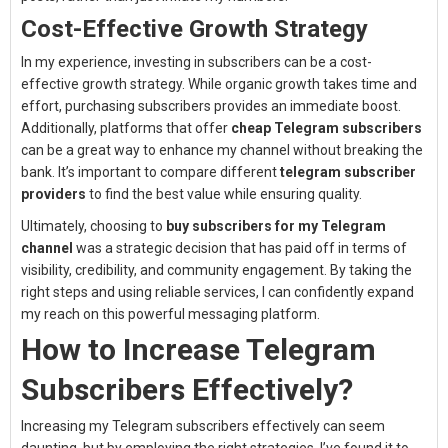
Cost-Effective Growth Strategy
In my experience, investing in subscribers can be a cost-
effective growth strategy. While organic growth takes time and
effort, purchasing subscribers provides an immediate boost.
Additionally, platforms that offer
cheap Telegram subscribers
can be a great way to enhance my channel without breaking the
bank. It’s important to compare different
telegram subscriber
providers
to find the best value while ensuring quality.
Ultimately, choosing to
buy subscribers for my Telegram
channel
was a strategic decision that has paid off in terms of
visibility, credibility, and community engagement. By taking the
right steps and using reliable services, I can confidently expand
my reach on this powerful messaging platform.
How to Increase Telegram
Subscribers Effectively?
Increasing my Telegram subscribers effectively can seem