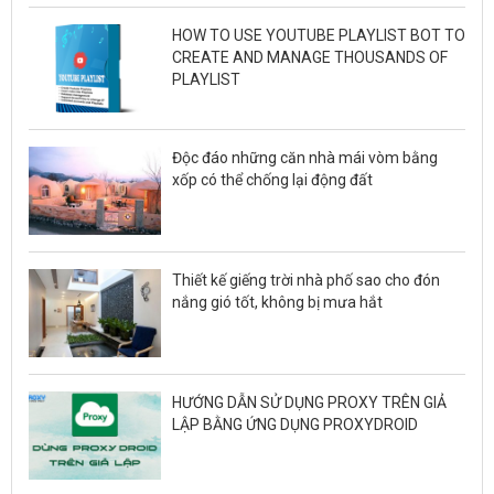
HOW TO USE YOUTUBE PLAYLIST BOT TO
CREATE AND MANAGE THOUSANDS OF
PLAYLIST
Độc đáo những căn nhà mái vòm bằng
xốp có thể chống lại động đất
Thiết kế giếng trời nhà phố sao cho đón
nắng gió tốt, không bị mưa hắt
HƯỚNG DẪN SỬ DỤNG PROXY TRÊN GIẢ
LẬP BẰNG ỨNG DỤNG PROXYDROID