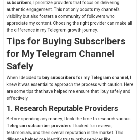
subscribers
, I prioritize providers that focus on delivering
authentic engagement. This not only boosts my channel’s
visibility but also fosters a community of followers who
appreciate my content. Choosing the right provider can make all
the difference in my Telegram growth journey.
Tips for Buying Subscribers
for My Telegram Channel
Safely
When I decided to
buy subscribers for my Telegram channel
, I
knew it was essential to approach the process with caution. Here
are some tips that have helped me ensure that I buy safely and
effectively.
1. Research Reputable Providers
Before spending any money, I took the time to research various
Telegram subscriber providers
. I looked for reviews,
testimonials, and their overall reputation in the market. This
diligence helped me identify trustworthy services like