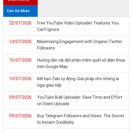
Các tin khác
22/07/2026
Free YouTube Video Uploader: Features You
Can’t Ignore
13/07/2026
Maximizing Engagement with Organic Twitter
Followers
10/07/2026
Hướng dẫn cài đặt phần mềm quét số điện thoại
trên Google Map
10/07/2026
Kết bạn Zalo tự động: Giải pháp cho những ai
ngại giao tiếp
09/07/2026
YouTube Bulk Uploader: Save Time and Effort
on Video Uploads
09/07/2026
Buy Telegram Followers and Views: The Secret
to Instant Credibility