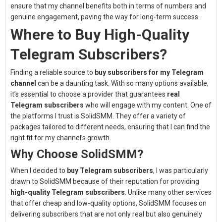
ensure that my channel benefits both in terms of numbers and
genuine engagement, paving the way for long-term success.
Where to Buy High-Quality
Telegram Subscribers?
Finding a reliable source to
buy subscribers for my Telegram
channel
can be a daunting task. With so many options available,
it’s essential to choose a provider that guarantees
real
Telegram subscribers
who will engage with my content. One of
the platforms I trust is
SolidSMM
. They offer a variety of
packages tailored to different needs, ensuring that I can find the
right fit for my channel’s growth.
Why Choose SolidSMM?
When I decided to
buy Telegram subscribers
, I was particularly
drawn to SolidSMM because of their reputation for providing
high-quality Telegram subscribers
. Unlike many other services
that offer cheap and low-quality options, SolidSMM focuses on
delivering subscribers that are not only real but also genuinely