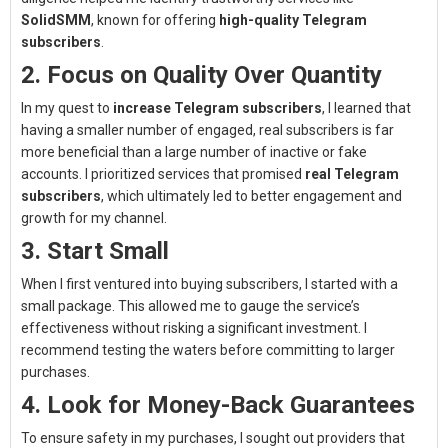
SolidSMM
, known for offering
high-quality Telegram
subscribers
.
2. Focus on Quality Over Quantity
In my quest to
increase Telegram subscribers
, I learned that
having a smaller number of engaged, real subscribers is far
more beneficial than a large number of inactive or fake
accounts. I prioritized services that promised
real Telegram
subscribers
, which ultimately led to better engagement and
growth for my channel.
3. Start Small
When I first ventured into buying subscribers, I started with a
small package. This allowed me to gauge the service’s
effectiveness without risking a significant investment. I
recommend testing the waters before committing to larger
purchases.
4. Look for Money-Back Guarantees
To ensure safety in my purchases, I sought out providers that