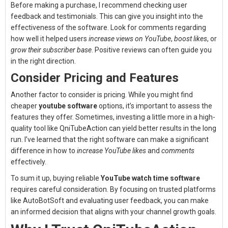
Before making a purchase, I recommend checking user
feedback and testimonials. This can give you insight into the
effectiveness of the software. Look for comments regarding
how well it helped users
increase views on YouTube
,
boost likes
, or
grow their subscriber base
. Positive reviews can often guide you
in the right direction.
Consider Pricing and Features
Another factor to consider is pricing. While you might find
cheaper
youtube software
options, it’s important to assess the
features they offer. Sometimes, investing a little more in a high-
quality tool like QniTubeAction can yield better results in the long
run. I’ve learned that the right software can make a significant
difference in how to
increase YouTube likes
and
comments
effectively.
To sum it up, buying reliable
YouTube watch time software
requires careful consideration. By focusing on trusted platforms
like AutoBotSoft and evaluating user feedback, you can make
an informed decision that aligns with your channel growth goals.