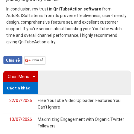
In conclusion, my trust in
QniTubeAction software
from
AutoBotSoft stems from its proven effectiveness, user-friendly
design, comprehensive feature set, and excellent customer
support. If you’re serious about boosting your YouTube watch
time and overall channel performance, I highly recommend
giving QniTubeAction a try.
Chọn Menu
Các tin khác
22/07/2026
Free YouTube Video Uploader: Features You
Can’t Ignore
13/07/2026
Maximizing Engagement with Organic Twitter
Followers