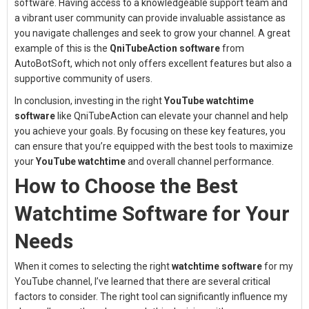
software. Having access to a knowledgeable support team and
a vibrant user community can provide invaluable assistance as
you navigate challenges and seek to grow your channel. A great
example of this is the
QniTubeAction software
from
AutoBotSoft, which not only offers excellent features but also a
supportive community of users.
In conclusion, investing in the right
YouTube watchtime
software
like QniTubeAction can elevate your channel and help
you achieve your goals. By focusing on these key features, you
can ensure that you’re equipped with the best tools to maximize
your
YouTube watchtime
and overall channel performance.
How to Choose the Best
Watchtime Software for Your
Needs
When it comes to selecting the right
watchtime software
for my
YouTube channel, I’ve learned that there are several critical
factors to consider. The right tool can significantly influence my