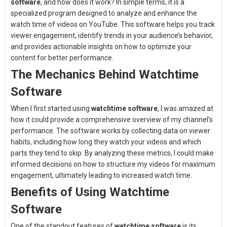
software
, and how does it work? In simple terms, it is a
specialized program designed to analyze and enhance the
watch time of videos on YouTube. This software helps you track
viewer engagement, identify trends in your audience’s behavior,
and provides actionable insights on how to optimize your
content for better performance.
The Mechanics Behind Watchtime
Software
When I first started using
watchtime software
, I was amazed at
how it could provide a comprehensive overview of my channel’s
performance. The software works by collecting data on viewer
habits, including how long they watch your videos and which
parts they tend to skip. By analyzing these metrics, I could make
informed decisions on how to structure my videos for maximum
engagement, ultimately leading to increased watch time.
Benefits of Using Watchtime
Software
One of the standout features of
watchtime software
is its