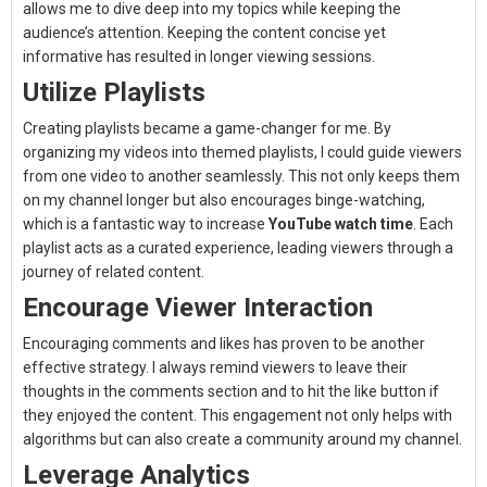
allows me to dive deep into my topics while keeping the
audience’s attention. Keeping the content concise yet
informative has resulted in longer viewing sessions.
Utilize Playlists
Creating playlists became a game-changer for me. By
organizing my videos into themed playlists, I could guide viewers
from one video to another seamlessly. This not only keeps them
on my channel longer but also encourages binge-watching,
which is a fantastic way to increase
YouTube watch time
. Each
playlist acts as a curated experience, leading viewers through a
journey of related content.
Encourage Viewer Interaction
Encouraging comments and likes has proven to be another
effective strategy. I always remind viewers to leave their
thoughts in the comments section and to hit the like button if
they enjoyed the content. This engagement not only helps with
algorithms but can also create a community around my channel.
Leverage Analytics