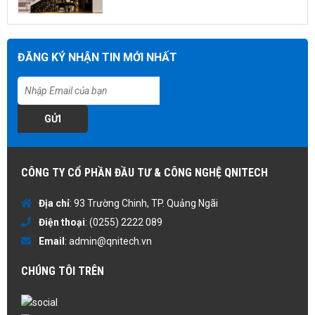
ĐĂNG KÝ NHẬN TIN MỚI NHẤT
GỬI
CÔNG TY CỔ PHẦN ĐẦU TƯ & CÔNG NGHỆ QNITECH
Địa chỉ
: 93 Trường Chinh, TP. Quảng Ngãi
Điện thoại
:
(0255) 2222 089
Email
:
admin@qnitech.vn
CHÚNG TÔI TRÊN