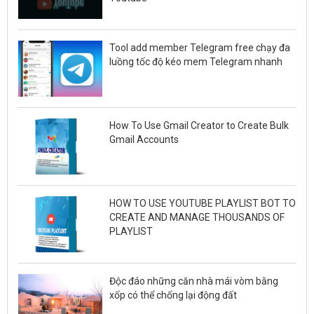
Tool add member Telegram free chạy đa
luồng tốc độ kéo mem Telegram nhanh
How To Use Gmail Creator to Create Bulk
Gmail Accounts
HOW TO USE YOUTUBE PLAYLIST BOT TO
CREATE AND MANAGE THOUSANDS OF
PLAYLIST
Độc đáo những căn nhà mái vòm bằng
xốp có thể chống lại động đất