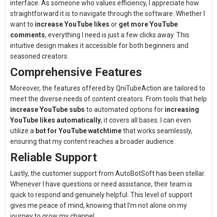
interface. As someone who values efficiency, I appreciate how
straightforward it is to navigate through the software. Whether I
want to
increase YouTube likes
or
get more YouTube
comments
, everything I need is just a few clicks away. This
intuitive design makes it accessible for both beginners and
seasoned creators.
Comprehensive Features
Moreover, the features offered by QniTubeAction are tailored to
meet the diverse needs of content creators. From tools that help
increase YouTube subs
to automated options for
increasing
YouTube likes automatically
, it covers all bases. I can even
utilize a
bot for YouTube watchtime
that works seamlessly,
ensuring that my content reaches a broader audience.
Reliable Support
Lastly, the customer support from AutoBotSoft has been stellar.
Whenever I have questions or need assistance, their team is
quick to respond and genuinely helpful. This level of support
gives me peace of mind, knowing that I’m not alone on my
journey to grow my channel.