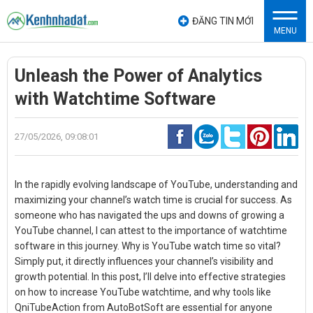
ĐĂNG TIN MỚI
MENU
Unleash the Power of Analytics
with Watchtime Software
27/05/2026, 09:08:01
In the rapidly evolving landscape of YouTube, understanding and
maximizing your channel’s watch time is crucial for success. As
someone who has navigated the ups and downs of growing a
YouTube channel, I can attest to the importance of
watchtime
software
in this journey. Why is YouTube watch time so vital?
Simply put, it directly influences your channel’s visibility and
growth potential. In this post, I’ll delve into effective strategies
on how to increase YouTube watchtime, and why tools like
QniTubeAction from AutoBotSoft are essential for anyone