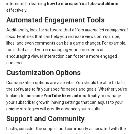
interested in learning
how to increase YouTube watchtime
effectively.
Automated Engagement Tools
Additionally, look for software that offers
automated engagement
tools
. Features that can help you increase views on YouTube,
likes, and even comments can be a game changer. For example,
tools that assist you in managing your comments or
encouraging viewer interaction can foster a more engaged
audience.
Customization Options
Customization options are also vital. You should be able to tailor
the software to fit your specific needs and goals. Whether you’re
looking to
increase YouTube likes automatically
or manage
your subscriber growth, having settings that can adjust to your
unique strategies will greatly enhance your results.
Support and Community
Lastly, consider the support and community associated with the