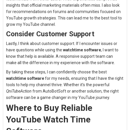
insights that official marketing materials often miss. I also look
for recommendations on forums and communities focused on
YouTube growth strategies. This can lead me to the best tool to
grow my YouTube channel.
Consider Customer Support
Lastly, I think about customer support. If I encounter issues or
have questions while using the
watchtime software
, I want to
know that help is available. A responsive support team can
make all the difference in my experience with the software.
By taking these steps, I can confidently choose the best
watchtime software
for my needs, ensuring that I have the right
tools to help my channel thrive. Whether it’s the powerful
QniTubeAction
from AutoBotSoft or another solution, the right
software can be a game changer in my YouTube journey.
Where to Buy Reliable
YouTube Watch Time