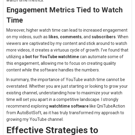
watch time metrics.
Engagement Metrics Tied to Watch
Time
Moreover, higher watch time can lead to increased engagement
on my videos, such as
likes
,
comments
, and
subscribers
. When
viewers are captivated by my content and stick around to watch
more videos, it creates a virtuous cycle of growth. I’ve found that
utilizing a
bot for YouTube watchtime
can automate some of
this engagement, allowing me to focus on creating quality
content while the software handles the numbers.
In summary, the importance of YouTube watch time cannot be
overstated. Whether you are just starting or looking to grow your
existing channel, understanding how to maximize your watch
time will set you apart in a competitive landscape. I strongly
recommend exploring
watchtime software
like QniTubeAction
from AutoBotSoft, as it has truly transformed my approach to
growing my YouTube channel.
Effective Strategies to