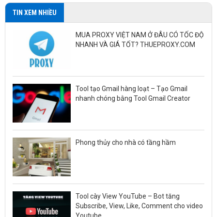
TIN XEM NHIỀU
MUA PROXY VIỆT NAM Ở ĐÂU CÓ TỐC ĐỘ
NHANH VÀ GIÁ TỐT? THUEPROXY.COM
Tool tạo Gmail hàng loạt – Tạo Gmail
nhanh chóng bằng Tool Gmail Creator
Phong thủy cho nhà có tầng hầm
Tool cày View YouTube – Bot tăng
Subscribe, View, Like, Comment cho video
Youtube