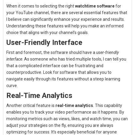
When it comes to selecting the right
watchtime software
for
your YouTube channel, there are several essential features that
I believe can significantly enhance your experience and results.
Understanding these features will help you make an informed
choice that aligns with your channel’s goals.
User-Friendly Interface
First and foremost, the software should have a
user-friendly
interface
. As someone who has tried multiple tools, I can tell you
that a complicated interface can be frustrating and
counterproductive. Look for software that allows you to
navigate easily through its features without a steep learning
curve.
Real-Time Analytics
Another critical feature is
real-time analytics
. This capability
enables you to track your video performance as it happens. By
monitoring metrics such as views, likes, and watch time, you can
adjust your strategies on the fly, ensuring you are always
optimizing for success. It’s especially beneficial for anyone