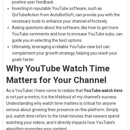
positive user feedback.
Investing in reputable YouTube software, such as
QniTubeAction from AutoBotSoft, can provide you with the
necessary tools to enhance your channel effectively.
Asking questions about the software, like how to get more
YouTube comments and how to increase YouTube subs, can
guide you in selecting the best options.
Ultimately, leveraging a reliable YouTube view bot can
complement your growth strategy, helping you reach your
goals faster.
Why YouTube Watch Time
Matters for Your Channel
As a YouTuber, I have come to realize that
YouTube watch time
is not just a metric; it is the lifeblood of my channel’s success.
Understanding why watch time matters is critical for anyone
serious about growing their presence on this platform. Simply
put, watch time refers to the total minutes that viewers spend
watching your videos, and it directly impacts how YouTube’s
algorithm promotes your content.