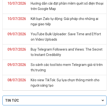
10/07/2026
Hướng dẫn cài đặt phần mềm quét số điện thoại
trên Google Map
10/07/2026
Kết bạn Zalo tự động: Giải pháp cho những ai
ngại giao tiếp
09/07/2026
YouTube Bulk Uploader: Save Time and Effort
on Video Uploads
09/07/2026
Buy Telegram Followers and Views: The Secret
to Instant Credibility
09/07/2026
So sánh các tool kéo mem Telegram giá rẻ trên
thị trường
08/07/2026
Kéo view TikTok: Sự lựa chọn thông minh cho
người sáng tạo
TIN TỨC