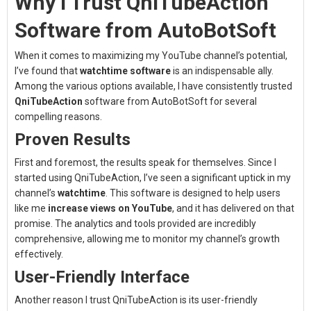
Why I Trust QniTubeAction
Software from AutoBotSoft
When it comes to maximizing my YouTube channel’s potential,
I’ve found that
watchtime software
is an indispensable ally.
Among the various options available, I have consistently trusted
QniTubeAction
software from AutoBotSoft for several
compelling reasons.
Proven Results
First and foremost, the results speak for themselves. Since I
started using QniTubeAction, I’ve seen a significant uptick in my
channel’s
watchtime
. This software is designed to help users
like me
increase views on YouTube
, and it has delivered on that
promise. The analytics and tools provided are incredibly
comprehensive, allowing me to monitor my channel’s growth
effectively.
User-Friendly Interface
Another reason I trust QniTubeAction is its user-friendly