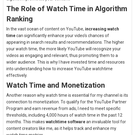
The Role of Watch Time in Algorithm
Ranking
In the vast ocean of content on YouTube,
increasing watch
time
can significantly enhance your video’s chances of
appearing in search results and recommendations. The higher
your watch time, the more likely YouTube will recognize your
videos as engaging and relevant, thus promoting them to a
wider audience. This is why I have invested time and resources
into understanding how to increase YouTube watchtime
effectively.
Watch Time and Monetization
Another reason why watch time is essential for my channel is its
connection to monetization. To qualify for the YouTube Partner
Program and earn revenue from ads, I need to meet specific
thresholds, including 4,000 hours of watch time in the past 12
months. This makes
watchtime software
an invaluable tool for
content creators like me, as it helps track and enhance my