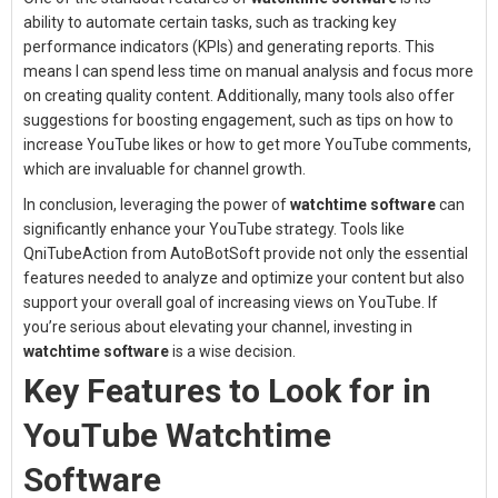
ability to automate certain tasks, such as tracking key
performance indicators (KPIs) and generating reports. This
means I can spend less time on manual analysis and focus more
on creating quality content. Additionally, many tools also offer
suggestions for boosting engagement, such as tips on how to
increase YouTube likes or how to get more YouTube comments,
which are invaluable for channel growth.
In conclusion, leveraging the power of
watchtime software
can
significantly enhance your YouTube strategy. Tools like
QniTubeAction from AutoBotSoft provide not only the essential
features needed to analyze and optimize your content but also
support your overall goal of increasing views on YouTube. If
you’re serious about elevating your channel, investing in
watchtime software
is a wise decision.
Key Features to Look for in
YouTube Watchtime
Software