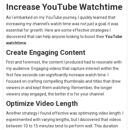
Increase YouTube Watchtime
As I embarked on my YouTube journey, I quickly learned that
increasing my channel’s watch time was not just a goal; it was
essential for growth. Here are some effective strategies I
discovered that can help anyone looking to boost their
YouTube
watchtime
.
Create Engaging Content
First and foremost, the content I produced had to resonate with
my audience. Engaging videos that capture interest within the
first few seconds can significantly increase watch time. I
focused on crafting compelling thumbnails and titles that drew
viewers in and kept them watching. Remember, the longer
viewers stay engaged, the better it is for your channel.
Optimize Video Length
Another strategy I found effective was optimizing video length. I
experimented with varying lengths, but I discovered that videos
between 10 to 15 minutes tend to perform well. This duration