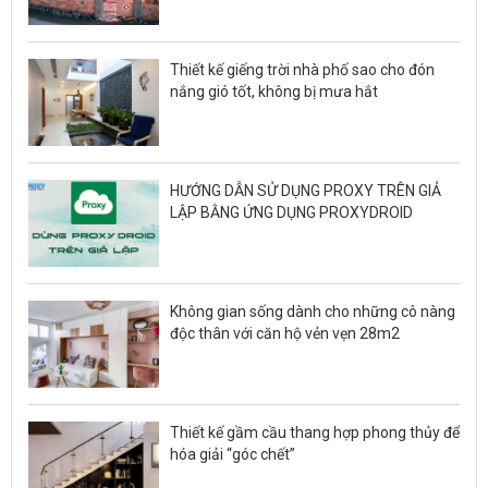
Thiết kế giếng trời nhà phố sao cho đón
nắng gió tốt, không bị mưa hắt
HƯỚNG DẪN SỬ DỤNG PROXY TRÊN GIẢ
LẬP BẰNG ỨNG DỤNG PROXYDROID
Không gian sống dành cho những cô nàng
độc thân với căn hộ vẻn vẹn 28m2
Thiết kế gầm cầu thang hợp phong thủy để
hóa giải “góc chết”