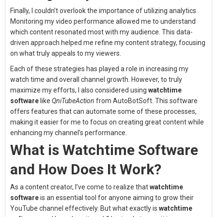
Finally, I couldn’t overlook the importance of utilizing analytics.
Monitoring my video performance allowed me to understand
which content resonated most with my audience. This data-
driven approach helped me refine my content strategy, focusing
on what truly appeals to my viewers.
Each of these strategies has played a role in increasing my
watch time and overall channel growth. However, to truly
maximize my efforts, I also considered using
watchtime
software
like
QniTubeAction
from AutoBotSoft. This software
offers features that can automate some of these processes,
making it easier for me to focus on creating great content while
enhancing my channel’s performance.
What is Watchtime Software
and How Does It Work?
As a content creator, I’ve come to realize that
watchtime
software
is an essential tool for anyone aiming to grow their
YouTube channel effectively. But what exactly is
watchtime