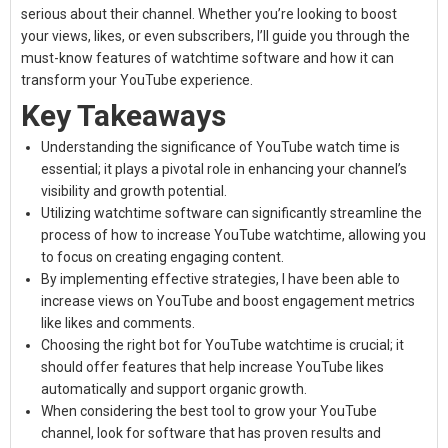
serious about their channel. Whether you’re looking to boost
your views, likes, or even subscribers, I’ll guide you through the
must-know features of
watchtime software
and how it can
transform your YouTube experience.
Key Takeaways
Understanding the significance of YouTube watch time is
essential; it plays a pivotal role in enhancing your channel’s
visibility and growth potential.
Utilizing watchtime software can significantly streamline the
process of how to increase YouTube watchtime, allowing you
to focus on creating engaging content.
By implementing effective strategies, I have been able to
increase views on YouTube and boost engagement metrics
like likes and comments.
Choosing the right bot for YouTube watchtime is crucial; it
should offer features that help increase YouTube likes
automatically and support organic growth.
When considering the best tool to grow your YouTube
channel, look for software that has proven results and