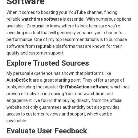
Software
When it comes to boosting your YouTube channel, finding
reliable
watchtime software
is essential. With numerous options
available, it’s crucial to know where to look to ensure you’re
investing in a tool that will genuinely enhance your channel’s
performance. One of my top recommendations is to purchase
software from reputable platforms that are known for their
quality and customer support.
Explore Trusted Sources
My personal experience has shown that platforms like
AutoBotSoft
are a great starting point. They offer a range of
tools, including the popular
QniTubeAction software
, which has
proven effective in increasing YouTube watchtime and
engagement. I’ve found that buying directly from the official
website not only guarantees authenticity but also provides
access to customer reviews and support, which can be
invaluable.
Evaluate User Feedback