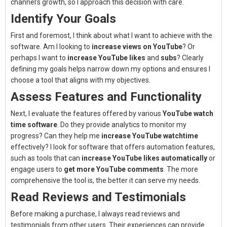
channel’s growth, so I approach this decision with care.
Identify Your Goals
First and foremost, I think about what I want to achieve with the
software. Am I looking to
increase views on YouTube
? Or
perhaps I want to
increase YouTube likes
and
subs
? Clearly
defining my goals helps narrow down my options and ensures I
choose a tool that aligns with my objectives.
Assess Features and Functionality
Next, I evaluate the features offered by various
YouTube watch
time software
. Do they provide analytics to monitor my
progress? Can they help me
increase YouTube watchtime
effectively? I look for software that offers automation features,
such as tools that can
increase YouTube likes automatically
or
engage users to
get more YouTube comments
. The more
comprehensive the tool is, the better it can serve my needs.
Read Reviews and Testimonials
Before making a purchase, I always read reviews and
testimonials from other users. Their experiences can provide