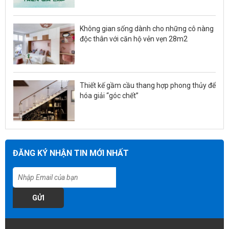
Không gian sống dành cho những cô nàng
độc thân với căn hộ vẻn vẹn 28m2
Thiết kế gầm cầu thang hợp phong thủy để
hóa giải “góc chết”
ĐĂNG KÝ NHẬN TIN MỚI NHẤT
GỬI