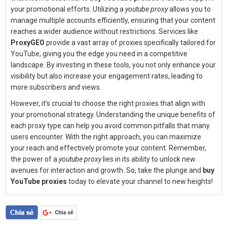
your promotional efforts. Utilizing a
youtube proxy
allows you to
manage multiple accounts efficiently, ensuring that your content
reaches a wider audience without restrictions. Services like
ProxyGEO
provide a vast array of proxies specifically tailored for
YouTube, giving you the edge you need in a competitive
landscape. By investing in these tools, you not only enhance your
visibility but also increase your engagement rates, leading to
more subscribers and views.
However, it’s crucial to choose the right proxies that align with
your promotional strategy. Understanding the unique benefits of
each proxy type can help you avoid common pitfalls that many
users encounter. With the right approach, you can maximize
your reach and effectively promote your content. Remember,
the power of a
youtube proxy
lies in its ability to unlock new
avenues for interaction and growth. So, take the plunge and
buy
YouTube proxies
today to elevate your channel to new heights!