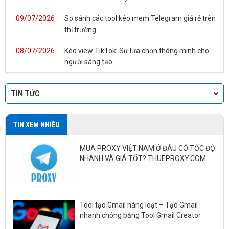
09/07/2026
So sánh các tool kéo mem Telegram giá rẻ trên
thị trường
08/07/2026
Kéo view TikTok: Sự lựa chọn thông minh cho
người sáng tạo
TIN TỨC
TIN XEM NHIỀU
MUA PROXY VIỆT NAM Ở ĐÂU CÓ TỐC ĐỘ
NHANH VÀ GIÁ TỐT? THUEPROXY.COM
Tool tạo Gmail hàng loạt – Tạo Gmail
nhanh chóng bằng Tool Gmail Creator