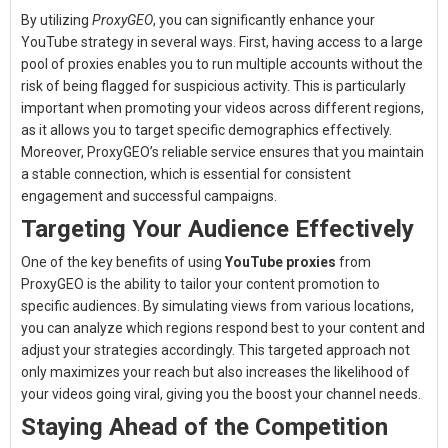
By utilizing
ProxyGEO
, you can significantly enhance your
YouTube strategy in several ways. First, having access to a large
pool of proxies enables you to run multiple accounts without the
risk of being flagged for suspicious activity. This is particularly
important when promoting your videos across different regions,
as it allows you to target specific demographics effectively.
Moreover, ProxyGEO’s reliable service ensures that you maintain
a stable connection, which is essential for consistent
engagement and successful campaigns.
Targeting Your Audience Effectively
One of the key benefits of using
YouTube proxies
from
ProxyGEO is the ability to tailor your content promotion to
specific audiences. By simulating views from various locations,
you can analyze which regions respond best to your content and
adjust your strategies accordingly. This targeted approach not
only maximizes your reach but also increases the likelihood of
your videos going viral, giving you the boost your channel needs.
Staying Ahead of the Competition