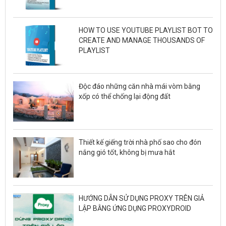
HOW TO USE YOUTUBE PLAYLIST BOT TO
CREATE AND MANAGE THOUSANDS OF
PLAYLIST
Độc đáo những căn nhà mái vòm bằng
xốp có thể chống lại động đất
Thiết kế giếng trời nhà phố sao cho đón
nắng gió tốt, không bị mưa hắt
HƯỚNG DẪN SỬ DỤNG PROXY TRÊN GIẢ
LẬP BẰNG ỨNG DỤNG PROXYDROID