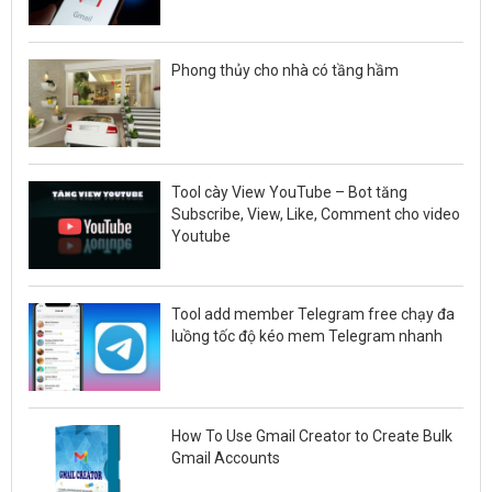
Phong thủy cho nhà có tầng hầm
Tool cày View YouTube – Bot tăng
Subscribe, View, Like, Comment cho video
Youtube
Tool add member Telegram free chạy đa
luồng tốc độ kéo mem Telegram nhanh
How To Use Gmail Creator to Create Bulk
Gmail Accounts