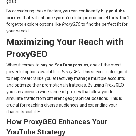
goals.
By considering these factors, you can confidently
buy youtube
proxies
that will enhance your YouTube promotion efforts. Don’t
forget to explore options like
ProxyGEO
to find the perfect fit for
your needs!
Maximizing Your Reach with
ProxyGEO
When it comes to
buying YouTube proxies
, one of the most
powerful options available is
ProxyGEO
. This service is designed
to help creators like you effectively manage multiple accounts
and optimize their promotional strategies. By using ProxyGEO,
you can access a wide range of proxies that allow you to
simulate traffic from different geographical locations. This is
crucial for reaching diverse audiences and expanding your
channel’s visibility.
How ProxyGEO Enhances Your
YouTube Strategy