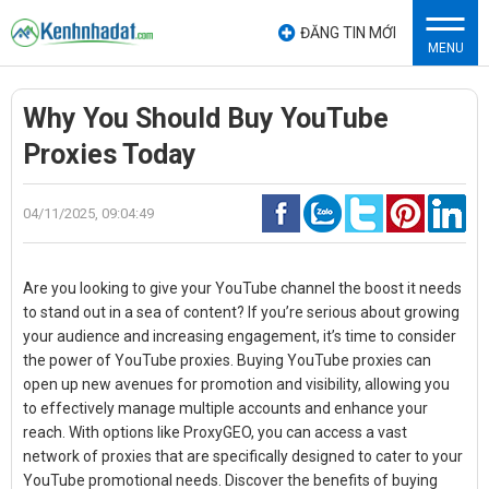
ĐĂNG TIN MỚI
MENU
Why You Should Buy YouTube
Proxies Today
04/11/2025, 09:04:49
Are you looking to give your YouTube channel the boost it needs
to stand out in a sea of content? If you’re serious about growing
your audience and increasing engagement, it’s time to consider
the power of YouTube proxies. Buying YouTube proxies can
open up new avenues for promotion and visibility, allowing you
to effectively manage multiple accounts and enhance your
reach. With options like ProxyGEO, you can access a vast
network of proxies that are specifically designed to cater to your
YouTube promotional needs. Discover the benefits of buying