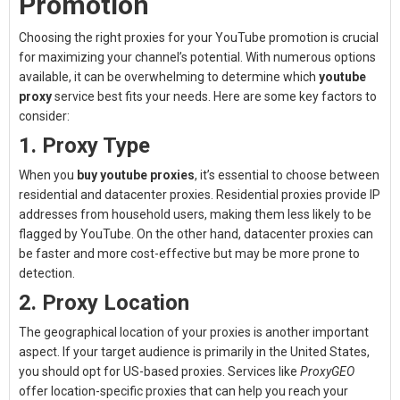
Promotion
Choosing the right proxies for your YouTube promotion is crucial
for maximizing your channel’s potential. With numerous options
available, it can be overwhelming to determine which
youtube
proxy
service best fits your needs. Here are some key factors to
consider:
1. Proxy Type
When you
buy youtube proxies
, it’s essential to choose between
residential and datacenter proxies. Residential proxies provide IP
addresses from household users, making them less likely to be
flagged by YouTube. On the other hand, datacenter proxies can
be faster and more cost-effective but may be more prone to
detection.
2. Proxy Location
The geographical location of your proxies is another important
aspect. If your target audience is primarily in the United States,
you should opt for US-based proxies. Services like
ProxyGEO
offer location-specific proxies that can help you reach your