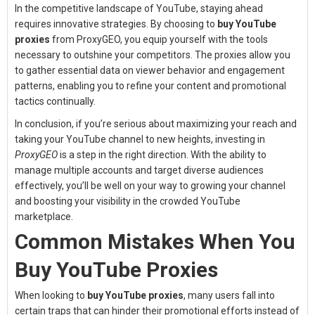
In the competitive landscape of YouTube, staying ahead
requires innovative strategies. By choosing to
buy YouTube
proxies
from ProxyGEO, you equip yourself with the tools
necessary to outshine your competitors. The proxies allow you
to gather essential data on viewer behavior and engagement
patterns, enabling you to refine your content and promotional
tactics continually.
In conclusion, if you’re serious about maximizing your reach and
taking your YouTube channel to new heights, investing in
ProxyGEO
is a step in the right direction. With the ability to
manage multiple accounts and target diverse audiences
effectively, you’ll be well on your way to growing your channel
and boosting your visibility in the crowded YouTube
marketplace.
Common Mistakes When You
Buy YouTube Proxies
When looking to
buy YouTube proxies
, many users fall into
certain traps that can hinder their promotional efforts instead of