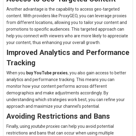
Another advantage is the capability to access geo-targeted
content. With providers like ProxyGEO, you can leverage proxies
from different locations, allowing you to tailor your content and
promotions to specific audiences. This targeted approach can
help you connect with viewers who are more likely to appreciate
your content, thus enhancing your overall growth.
Improved Analytics and Performance
Tracking
When you
buy YouTube proxies
, you also gain access to better
analytics and performance tracking. This means you can
monitor how your content performs across different
demographics and make adjustments accordingly. By
understanding which strategies work best, you can refine your
approach and maximize your channel’s potential.
Avoiding Restrictions and Bans
Finally, using
youtube proxies
can help you avoid potential
restrictions and bans that can occur when using multiple