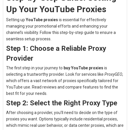
Up Your YouTube Proxies
Setting up
YouTube proxies
is essential for effectively
managing your promotional efforts and enhancing your
channel’s visibility. Follow this step-by-step guide to ensure a
seamless setup process.
Step 1: Choose a Reliable Proxy
Provider
The first step in your journey to
buy YouTube proxies
is
selecting a trustworthy provider. Look for services like
ProxyGEO
,
which offers a vast network of proxies specifically tailored for
YouTube use. Read reviews and compare features to find the
best fit for your needs.
Step 2: Select the Right Proxy Type
After choosing a provider, you’ll need to decide on the type of
proxies you want. Options typically include residential proxies,
which mimic real user behavior, or data center proxies, which are