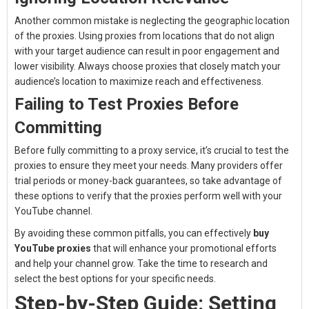
Another common mistake is neglecting the geographic location
of the proxies. Using proxies from locations that do not align
with your target audience can result in poor engagement and
lower visibility. Always choose proxies that closely match your
audience’s location to maximize reach and effectiveness.
Failing to Test Proxies Before
Committing
Before fully committing to a proxy service, it’s crucial to test the
proxies to ensure they meet your needs. Many providers offer
trial periods or money-back guarantees, so take advantage of
these options to verify that the proxies perform well with your
YouTube channel.
By avoiding these common pitfalls, you can effectively
buy
YouTube proxies
that will enhance your promotional efforts
and help your channel grow. Take the time to research and
select the best options for your specific needs.
Step-by-Step Guide: Setting