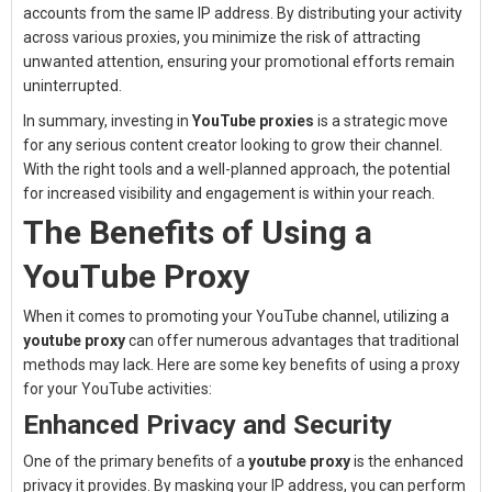
accounts from the same IP address. By distributing your activity
across various proxies, you minimize the risk of attracting
unwanted attention, ensuring your promotional efforts remain
uninterrupted.
In summary, investing in
YouTube proxies
is a strategic move
for any serious content creator looking to grow their channel.
With the right tools and a well-planned approach, the potential
for increased visibility and engagement is within your reach.
The Benefits of Using a
YouTube Proxy
When it comes to promoting your YouTube channel, utilizing a
youtube proxy
can offer numerous advantages that traditional
methods may lack. Here are some key benefits of using a proxy
for your YouTube activities:
Enhanced Privacy and Security
One of the primary benefits of a
youtube proxy
is the enhanced
privacy it provides. By masking your IP address, you can perform