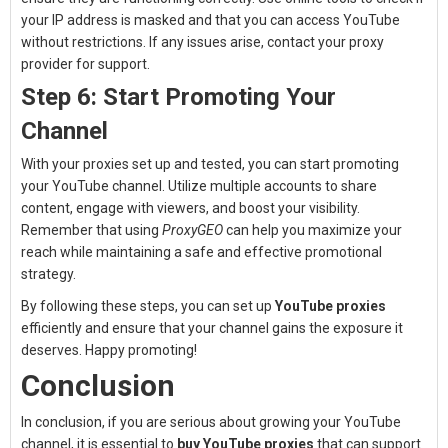
your IP address is masked and that you can access YouTube
without restrictions. If any issues arise, contact your proxy
provider for support.
Step 6: Start Promoting Your
Channel
With your proxies set up and tested, you can start promoting
your YouTube channel. Utilize multiple accounts to share
content, engage with viewers, and boost your visibility.
Remember that using
ProxyGEO
can help you maximize your
reach while maintaining a safe and effective promotional
strategy.
By following these steps, you can set up
YouTube proxies
efficiently and ensure that your channel gains the exposure it
deserves. Happy promoting!
Conclusion
In conclusion, if you are serious about growing your YouTube
channel, it is essential to
buy YouTube proxies
that can support