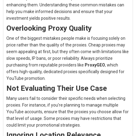
enhancing them. Understanding these common mistakes can
help you make informed decisions and ensure that your
investment yields positive results.
Overlooking Proxy Quality
One of the biggest mistakes people make is focusing solely on
price rather than the quality of the proxies. Cheap proxies may
seem appealing at first, but they often come with limitations like
slow speeds, IP bans, or poor reliability. Always prioritize
purchasing from reputable providers like
ProxyGEO
, which
offers high-quality, dedicated proxies specifically designed for
YouTube promotion.
Not Evaluating Their Use Case
Many users fail to consider their specific needs when selecting
proxies. For instance, if you’re planning to manage multiple
YouTube accounts, ensure that the proxies you choose allow for
that level of usage. Some proxies may have restrictions that
could limit your promotional strategies.
Ignoring Location Relevance