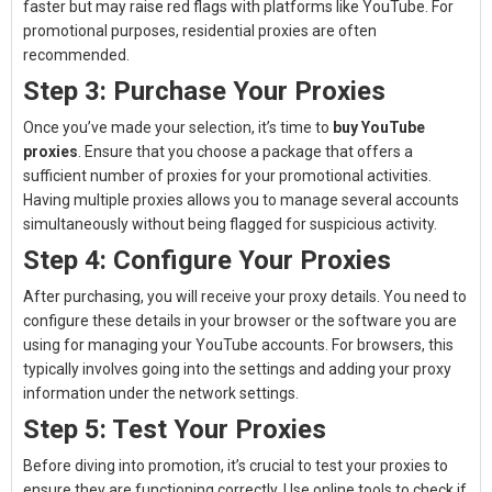
faster but may raise red flags with platforms like YouTube. For
promotional purposes, residential proxies are often
recommended.
Step 3: Purchase Your Proxies
Once you’ve made your selection, it’s time to
buy YouTube
proxies
. Ensure that you choose a package that offers a
sufficient number of proxies for your promotional activities.
Having multiple proxies allows you to manage several accounts
simultaneously without being flagged for suspicious activity.
Step 4: Configure Your Proxies
After purchasing, you will receive your proxy details. You need to
configure these details in your browser or the software you are
using for managing your YouTube accounts. For browsers, this
typically involves going into the settings and adding your proxy
information under the network settings.
Step 5: Test Your Proxies
Before diving into promotion, it’s crucial to test your proxies to
ensure they are functioning correctly. Use online tools to check if