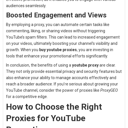
audiences seamlessly.
Boosted Engagement and Views
By employing a proxy, you can automate certain tasks like
commenting, liking, or sharing videos without triggering
YouTube’s spam filters. This can lead to increased engagement
on your videos, ultimately boosting your channel’s visibility and
growth. When you
buy youtube proxies
, you are investing in
tools that enhance your promotional efforts significantly.
In conclusion, the benefits of using a
youtube proxy
are clear.
They not only provide essential privacy and security features but
also enhance your ability to manage accounts effectively and
reach a broader audience. If you’re serious about growing your
YouTube channel, consider the power of proxies like
ProxyGEO
for a competitive edge.
How to Choose the Right
Proxies for YouTube