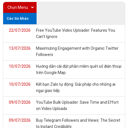
Chọn Menu
Các tin khác
22/07/2026
Free YouTube Video Uploader: Features You
Can’t Ignore
13/07/2026
Maximizing Engagement with Organic Twitter
Followers
10/07/2026
Hướng dẫn cài đặt phần mềm quét số điện thoại
trên Google Map
10/07/2026
Kết bạn Zalo tự động: Giải pháp cho những ai
ngại giao tiếp
09/07/2026
YouTube Bulk Uploader: Save Time and Effort
on Video Uploads
09/07/2026
Buy Telegram Followers and Views: The Secret
to Instant Credibility