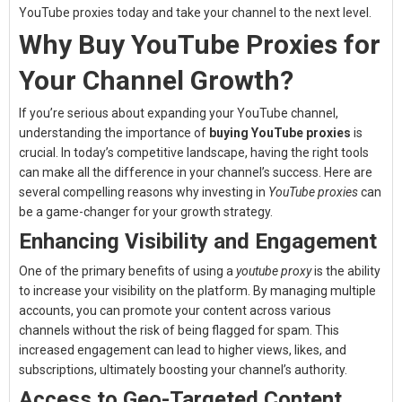
YouTube proxies today and take your channel to the next level.
Why Buy YouTube Proxies for
Your Channel Growth?
If you’re serious about expanding your YouTube channel,
understanding the importance of
buying YouTube proxies
is
crucial. In today’s competitive landscape, having the right tools
can make all the difference in your channel’s success. Here are
several compelling reasons why investing in
YouTube proxies
can
be a game-changer for your growth strategy.
Enhancing Visibility and Engagement
One of the primary benefits of using a
youtube proxy
is the ability
to increase your visibility on the platform. By managing multiple
accounts, you can promote your content across various
channels without the risk of being flagged for spam. This
increased engagement can lead to higher views, likes, and
subscriptions, ultimately boosting your channel’s authority.
Access to Geo-Targeted Content