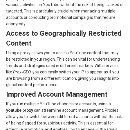
various activities on YouTube without the risk of being tracked or
targeted. This is particularly crucial when managing multiple
accounts or conducting promotional campaigns that require
anonymity.
Access to Geographically Restricted
Content
Using a proxy allows you to access YouTube content that may
be restricted in your region. This can be vital for understanding
trends and strategies used in different markets. With services
like
ProxyGEO
, you can easily switch your IP to appear as if you
are browsing from a different location, giving you insights into
global content performance.
Improved Account Management
If you run multiple YouTube channels or accounts, using a
youtube proxy
can streamline account management. Proxies
allow you to switch between different accounts without the risk
of being flagged for suspicious activity. This is essential for
effective promotion, as it enables you to engage with various