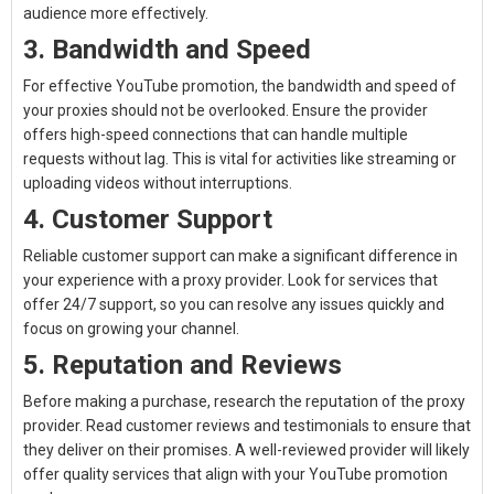
audience more effectively.
3. Bandwidth and Speed
For effective YouTube promotion, the bandwidth and speed of
your proxies should not be overlooked. Ensure the provider
offers high-speed connections that can handle multiple
requests without lag. This is vital for activities like streaming or
uploading videos without interruptions.
4. Customer Support
Reliable customer support can make a significant difference in
your experience with a proxy provider. Look for services that
offer 24/7 support, so you can resolve any issues quickly and
focus on growing your channel.
5. Reputation and Reviews
Before making a purchase, research the reputation of the proxy
provider. Read customer reviews and testimonials to ensure that
they deliver on their promises. A well-reviewed provider will likely
offer quality services that align with your YouTube promotion